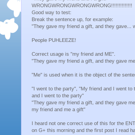
WRONGWRONGWRONGWRONG!!!!!!!!!!!!!!
Good way to test:
Break the sentence up, for example:
"They gave my friend a gift, and they gave... 
People PUHLEEZE!
Correct usage is "my friend and ME".
"They gave my friend a gift, and they gave me 
"Me" is used when it is the object of the senten
"I went to the party", "My friend and I went to
and I went to the party"
"They gave my friend a gift, and they gave me 
my friend and me a gift"
I heard not one correct use of this for the
on G+ this morning and the first post I read h