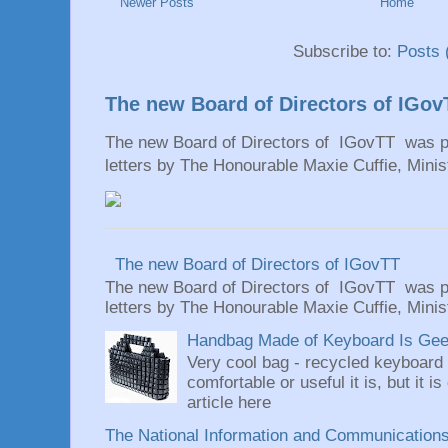
Newer Posts
Home
Subscribe to:
Posts 
The new Board of Directors of IGov
The new Board of Directors of IGovTT was pr
letters by The Honourable Maxie Cuffie, Minist
The new Board of Directors of IGovTT
The new Board of Directors of IGovTT was pr
letters by The Honourable Maxie Cuffie, Minist
Handbag Made of Keyboard Is Geeky
Very cool bag - recycled keyboard
comfortable or useful it is, but it is
article here
The National Information and Communications