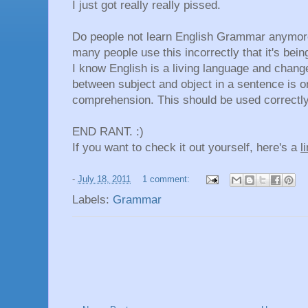
I just got really really pissed.
Do people not learn English Grammar anymore 
many people use this incorrectly that it's bei
I know English is a living language and change
between subject and object in a sentence is o
comprehension. This should be used correctly
END RANT. :)
If you want to check it out yourself, here's a
l
-
July 18, 2011
1 comment:
Labels:
Grammar