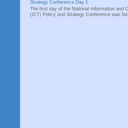
Strategy Conference Day 1
The first day of the National Information an
(ICT) Policy and Strategy Conference was focu