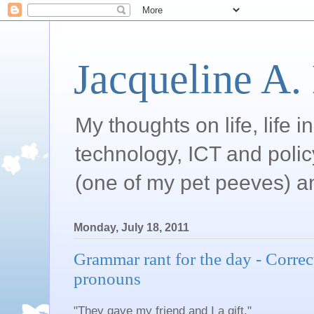
Jacqueline A.
My thoughts on life, life 
technology, ICT and poli
(one of my pet peeves) a
Monday, July 18, 2011
Grammar rant for the day - Correc
pronouns
"They gave my friend and I a gift."