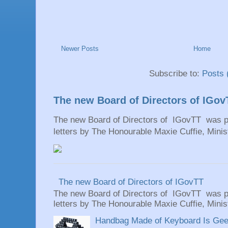
Newer Posts
Home
Subscribe to:
Posts 
The new Board of Directors of IGov
The new Board of Directors of IGovTT was pr
letters by The Honourable Maxie Cuffie, Minist
The new Board of Directors of IGovTT
The new Board of Directors of IGovTT was pr
letters by The Honourable Maxie Cuffie, Minist
Handbag Made of Keyboard Is Geeky