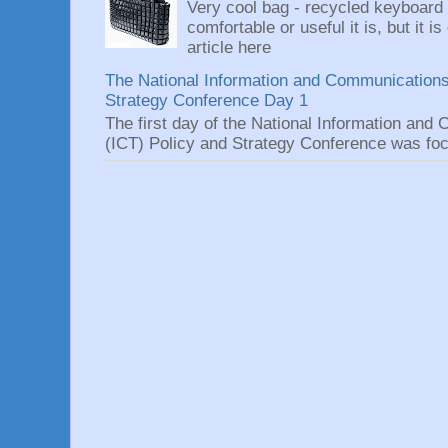
Very cool bag - recycled keyboard
comfortable or useful it is, but it is
article here
The National Information and Communications
Strategy Conference Day 1
The first day of the National Information an
(ICT) Policy and Strategy Conference was focu