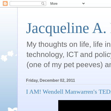
Jacqueline A.
My thoughts on life, life 
technology, ICT and poli
(one of my pet peeves) a
Friday, December 02, 2011
I AM! Wendell Manwarren's TEDx