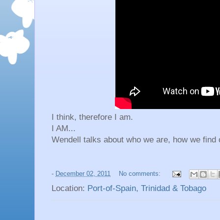
I think, therefore I am.
I AM...
Wendell talks about who we are, how we find 
-
December 02, 2011
No comments:
Location:
Port-of-Spain, Trinidad & Tobago