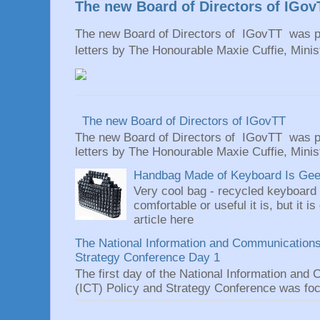
The new Board of Directors of IGov
The new Board of Directors of IGovTT was pr
letters by The Honourable Maxie Cuffie, Minist
The new Board of Directors of IGovTT
The new Board of Directors of IGovTT was pr
letters by The Honourable Maxie Cuffie, Minist
Handbag Made of Keyboard Is Geeky
Very cool bag - recycled keyboard
comfortable or useful it is, but it is
article here
The National Information and Communications
Strategy Conference Day 1
The first day of the National Information an
(ICT) Policy and Strategy Conference was focu