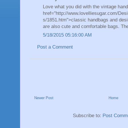
Love what you did with the vintage han
href="http://www.lovelliesugar.com/Desi
s/1851.htm">classic handbags and desi
are also cute and comfortable bags. Th
5/18/2015 05:16:00 AM
Post a Comment
Newer Post
Home
Subscribe to:
Post Comme