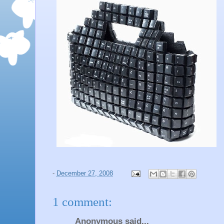
-
December 27, 2008
1 comment:
Anonymous said...