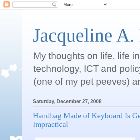
Jacqueline A.
My thoughts on life, life 
technology, ICT and poli
(one of my pet peeves) a
Saturday, December 27, 2008
Handbag Made of Keyboard Is Gee
Impractical