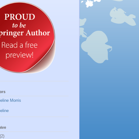
ors
eline Morris
eline
hive
(2)