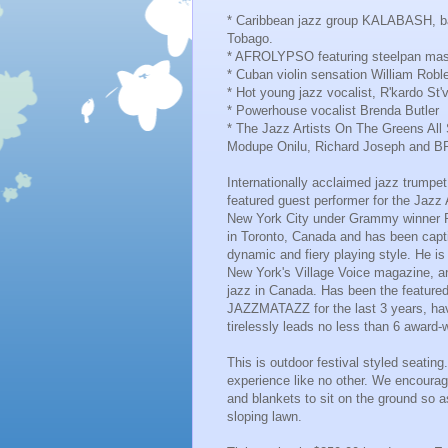
* Caribbean jazz group KALABASH, bas
Tobago.
* AFROLYPSO featuring steelpan mas
* Cuban violin sensation William Roblej
* Hot young jazz vocalist, R'kardo St'
* Powerhouse vocalist Brenda Butler
* The Jazz Artists On The Greens All 
Modupe Onilu, Richard Joseph and
Internationally acclaimed jazz trum
featured guest performer for the Jazz
New York City under Grammy winner 
in Toronto, Canada and has been capti
dynamic and fiery playing style. He i
New York's Village Voice magazine, an
jazz in Canada. Has been the featured
JAZZMATAZZ for the last 3 years, hav
tirelessly leads no less than 6 award
This is outdoor festival styled seatin
experience like no other. We encourag
and blankets to sit on the ground so a
sloping lawn.