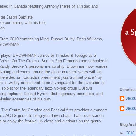
ed in Canada featuring Anthony Pierre of Trinidad and
ter Jason Baptiste
o performing with his trio,
von
Stars 2010 comprising Ming, Russel Durity, Dean Williams,
 BROWNMAN.
pet player BROWNMAN comes to Trinidad & Tobago as a
 Artists On The Greens. Born in San Fernando and schooled in
Randy Brecker's personal mentorship, Brownman now resides
vating audiences around the globe in recent years with his
s heralded as "Canada's preeminent jazz trumpet player" by
d is widely considered to be a vanguard for the evolution of
 soloist for the legendary jazz-hip-hop group GURU's
Contribut
ing replaced Donald Byrd in that legendary ensemble, and
Jacqu
-winning ensembles of his own.
Jacqu
g. The Centre for Creative and Festival Arts provides a concert
e JAOTG-goers to bring your lawn chairs, hats, sun screen,
s to enjoy the festival up-close and outdoors on the gently-
Blog Arc
►
2016