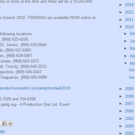
try is more at the door and there will be a VISA/LINX
►
2014
s.
►
2012
the Greens 2010, TRINIDAD are available NOW online at
►
2011
m
.
▼
2010
►
De
ollowing locations:
, (868) 625-4206
►
Ju
St. James, (868) 628-5644
►
M
do, (868) 657-6993
mes, (868) 628-0987
►
Ap
Curepe, (868)-663-1672
▼
Ma
ll, Trincity, (868)-640-2522
Jaz
gustine, (868) 645-0347
Chaguanas, (868) 665-5889
Jaz
productiononeltd.com/jaotg/trinidad/2010
►
2009
►
2008
20-7028 and 754-9709
►
2007
jaotg.org - A Production One Ltd. Event
►
2006
►
2005
►
2004
ago
►
2002