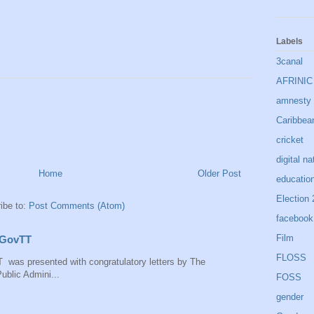
Labels
3canal
AFRINIC
amnesty i
Caribbea
cricket
digital na
Home
Older Post
educatio
Election
ibe to:
Post Comments (Atom)
facebook
Film
 IGovTT
FLOSS
 was presented with congratulatory letters by The
ublic Admini...
FOSS
gender