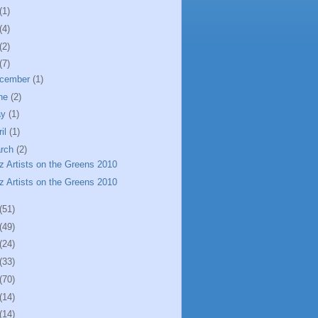
(1)
(4)
(2)
(7)
cember
(1)
ne
(2)
ay
(1)
ril
(1)
rch
(2)
z Artists on the Greens 2010
z Artists on the Greens 2010
(51)
(49)
(24)
(33)
(70)
(14)
(14)