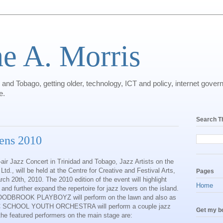
ne A. Morris
dad and Tobago, getting older, technology, ICT and policy, internet gov
e.
Search T
eens 2010
-air Jazz Concert in Trinidad and Tobago, Jazz Artists on the
d., will be held at the Centre for Creative and Festival Arts,
Pages
ch 20th, 2010. The 2010 edition of the event will highlight
Home
nd further expand the repertoire for jazz lovers on the island.
WOODBROOK PLAYBOYZ will perform on the lawn and also as
IC SCHOOL YOUTH ORCHESTRA will perform a couple jazz
Get my bo
the featured performers on the main stage are: