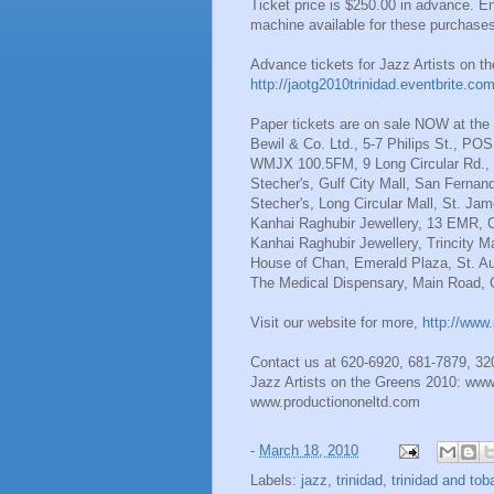
Ticket price is $250.00 in advance. En
machine available for these purchase
Advance tickets for Jazz Artists on 
http://jaotg2010trinidad.eventbrite.co
Paper tickets are on sale NOW at the f
Bewil & Co. Ltd., 5-7 Philips St., POS
WMJX 100.5FM, 9 Long Circular Rd., 
Stecher's, Gulf City Mall, San Fernan
Stecher's, Long Circular Mall, St. Ja
Kanhai Raghubir Jewellery, 13 EMR, 
Kanhai Raghubir Jewellery, Trincity Ma
House of Chan, Emerald Plaza, St. Au
The Medical Dispensary, Main Road, 
Visit our website for more,
http://www.
Contact us at 620-6920, 681-7879, 3
Jazz Artists on the Greens 2010: www.
www.productiononeltd.com
-
March 18, 2010
Labels:
jazz
,
trinidad
,
trinidad and tob