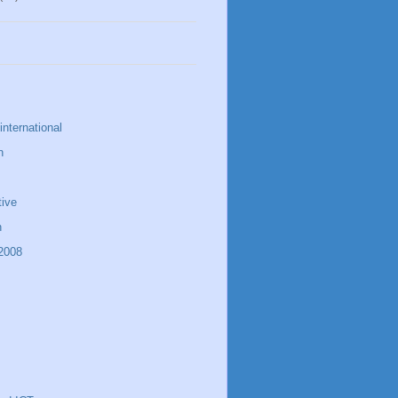
nternational
n
tive
n
 2008