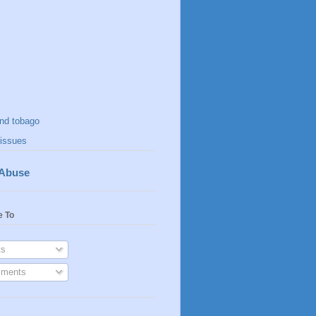
and tobago
issues
 Abuse
e To
s
ments