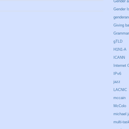
Gender a
Gender I
genderan
Giving b
Grammar
gTLD
H1N1-A
ICANN
Internet
IPv6
jazz
LACNIC
mccain
McColo
michael 
multi-tas