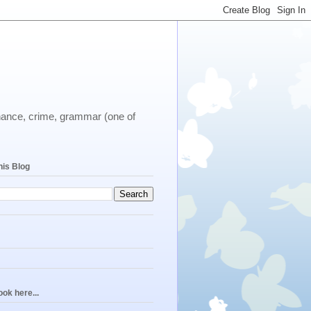
ernance, crime, grammar (one of
his Blog
ok here...