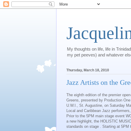
Jacqueli
My thoughts on life, life in Trini
my pet peeves) and whatever els
Thursday, March 18, 2010
Jazz Artists on the Gr
The eighth edition of the premier open
Greens, presented by Production One Lt
U.W.I., St. Augustine, on Saturday Mar
Local and Caribbean Jazz performers, a
Prior to the 5PM main stage event 
a new highlight, the HOLISTIC MUS
standards on stage . Starting at 5PM 