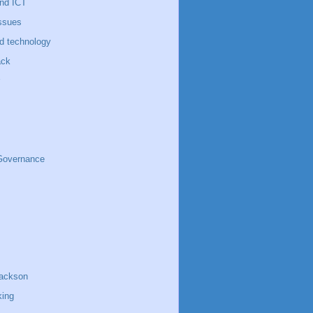
nd ICT
ssues
d technology
ack
 Governance
jackson
king