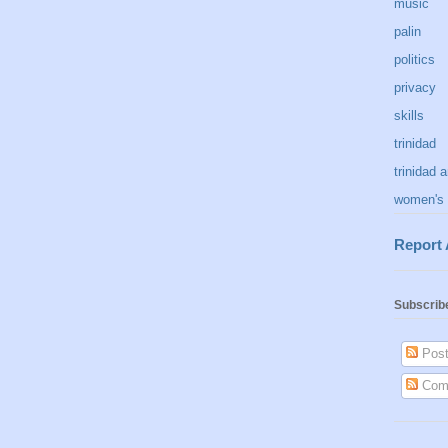
music
palin
politics
privacy
skills
trinidad
trinidad 
women's 
Report
Subscrib
Post
Com