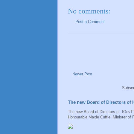
No comments:
Post a Comment
Newer Post
Subscr
The new Board of Directors of
The new Board of Directors of IGovTT
Honourable Maxie Cuffie, Minister of P