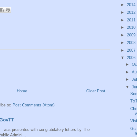
►
2014
►
2012
►
2011
►
2010
►
2009
►
2008
►
2007
▼
2006
►
Oc
►
Au
►
Ju
▼
Ju
Home
Older Post
Soc
T&T
ibe to:
Post Comments (Atom)
Chr
w
 IGovTT
Vis
Gua
 was presented with congratulatory letters by The
m
ublic Admini...