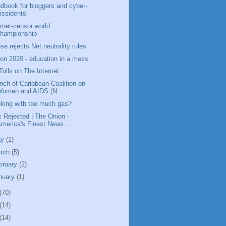
dbook for bloggers and cyber-
issidents
ernet-censor world
championship
se rejects Net neutrality rules
ion 2020 - education in a mess
Tolls on The Internet
nch of Caribbean Coalition on
Women and AIDS (N...
king with too much gas?
x Rejected | The Onion -
merica's Finest News ...
ay
(1)
rch
(5)
bruary
(2)
nuary
(1)
(70)
(14)
(14)