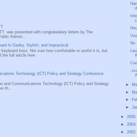
Han
d
Int
TT
Hou
TT was presented with congratulatory letters by The
Vis
ublic Admini...
No 
rd Is Geeky, Stylish, and Impractical
 keyboard keys. Not sure how comfortable or useful it is, but
Lau
d the full article here
Coo
.xx
ications Technology (ICT) Policy and Strategy Conference
A
tion and Communications Technology (ICT) Policy and Strategy
►
M
o th...
►
Ma
►
Fe
►
Ja
►
2005
►
2004
►
2002