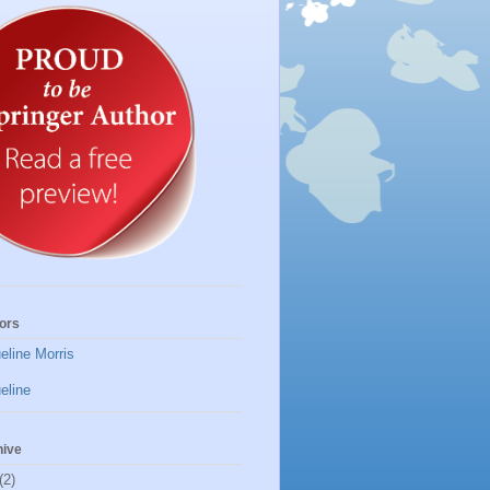
ors
eline Morris
eline
hive
(2)