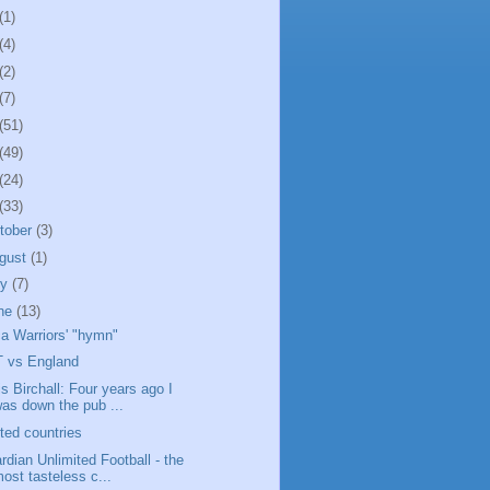
(1)
(4)
(2)
(7)
(51)
(49)
(24)
(33)
tober
(3)
gust
(1)
ly
(7)
ne
(13)
a Warriors' "hymn"
 vs England
is Birchall: Four years ago I
as down the pub ...
ited countries
rdian Unlimited Football - the
ost tasteless c...