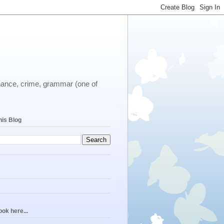
ernance, crime, grammar (one of
his Blog
ok here...