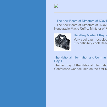
The new Board of Directors of IGov
The new Board of Directors of IGov
Honourable Maxie Cuffie, Minister of P
Handbag Made of Keyboa
Very cool bag - recycled
it is definitely cool! Rea
The National Information and Commun
Day 1
The first day of the National Informa
Conference was focused on the first tw