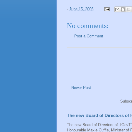
-
June 15, 2006
No comments:
Post a Comment
Newer Post
Subscr
The new Board of Directors of
The new Board of Directors of IGovTT
Honourable Maxie Cuffie, Minister of P