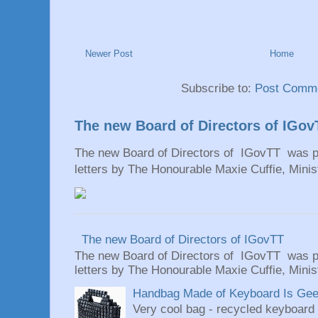
Newer Post
Home
Subscribe to:
Post Comme
The new Board of Directors of IGov
The new Board of Directors of IGovTT was pr
letters by The Honourable Maxie Cuffie, Minist
The new Board of Directors of IGovTT
The new Board of Directors of IGovTT was pr
letters by The Honourable Maxie Cuffie, Minist
Handbag Made of Keyboard Is Geeky
Very cool bag - recycled keyboard