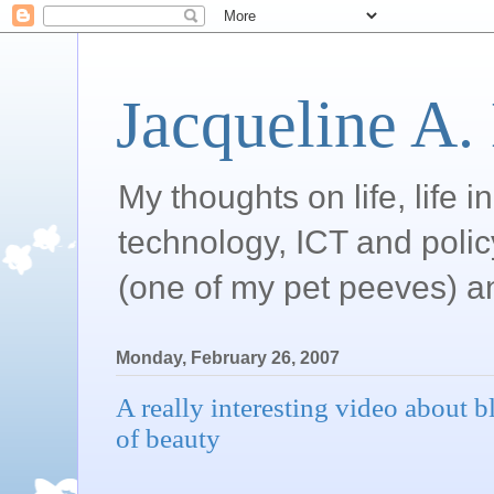
Jacqueline A.
My thoughts on life, life 
technology, ICT and poli
(one of my pet peeves) a
Monday, February 26, 2007
A really interesting video about 
of beauty