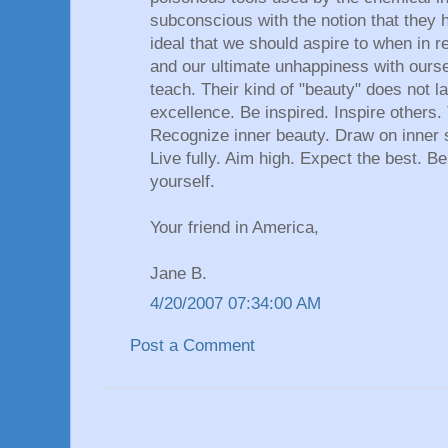
subconscious with the notion that they 
ideal that we should aspire to when in real
and our ultimate unhappiness with ourse
teach. Their kind of "beauty" does not l
excellence. Be inspired. Inspire others.
Recognize inner beauty. Draw on inner s
Live fully. Aim high. Expect the best. Be
yourself.
Your friend in America,
Jane B.
4/20/2007 07:34:00 AM
Post a Comment