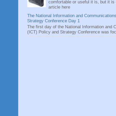
comfortable or useful it is, but it is
article here
The National Information and Communications
Strategy Conference Day 1
The first day of the National Information an
(ICT) Policy and Strategy Conference was focu