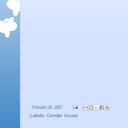
-
February 26, 2007
Labels:
Gender Issues