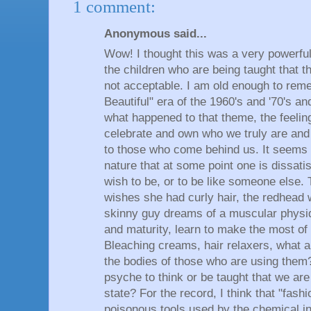
1 comment:
Anonymous said...
Wow! I thought this was a very powerful
the children who are being taught that t
not acceptable. I am old enough to rem
Beautiful" era of the 1960's and '70's a
what happened to that theme, the feeling
celebrate and own who we truly are and 
to those who come behind us. It seems 
nature that at some point one is dissatis
wish to be, or to be like someone else. T
wishes she had curly hair, the redhead 
skinny guy dreams of a muscular physi
and maturity, learn to make the most of
Bleaching creams, hair relaxers, what a
the bodies of those who are using them?
psyche to think or be taught that we are
state? For the record, I think that "fas
poisonous tools used by the chemical in